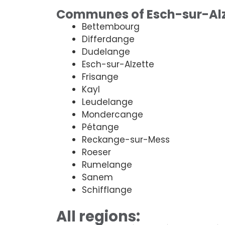
Communes of Esch-sur-Alz
Bettembourg
Differdange
Dudelange
Esch-sur-Alzette
Frisange
Kayl
Leudelange
Mondercange
Pétange
Reckange-sur-Mess
Roeser
Rumelange
Sanem
Schifflange
All regions: