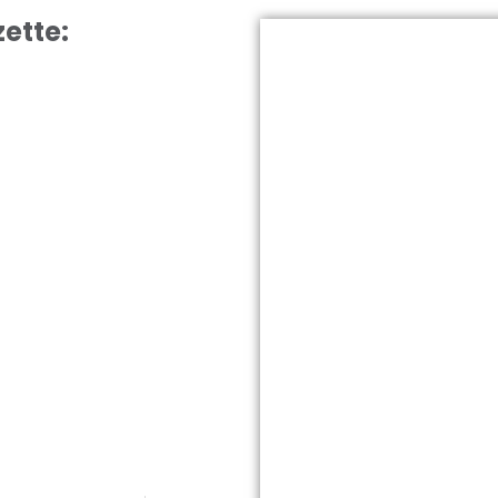
ette: