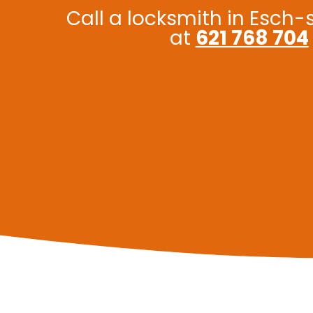
Call a locksmith in Esch-
at
621 768 704