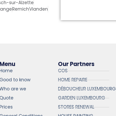
sch-sur-Alzette
dange
Remich
Vianden
Menu
Our Partners
Home
COS
Good to know
HOME REPAIRE
Who are we
DÉBOUCHEUR LUXEMBOURG
Quote
GARDEN LUXEMBOURG
Prices
STORES RENEWAL