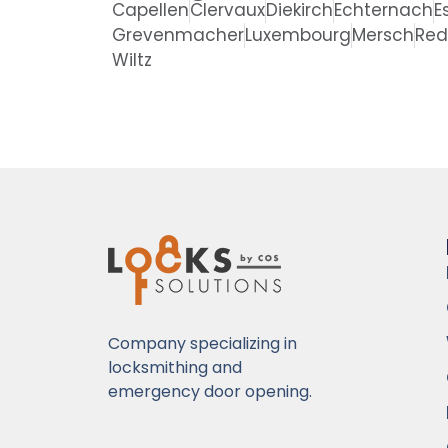
Capellen
Clervaux
Diekirch
Echternach
E
Grevenmacher
Luxembourg
Mersch
Re
Wiltz
Company specializing in
locksmithing and
emergency door opening.