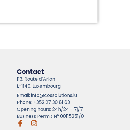
Contact
113, Route d’Arlon
L-1140, Luxembourg
Email: info@cossolutions.lu
Phone: +352 27 30 81 63
Opening hours: 24h/24 - 7j/7
Business Permit N° 00115251/0