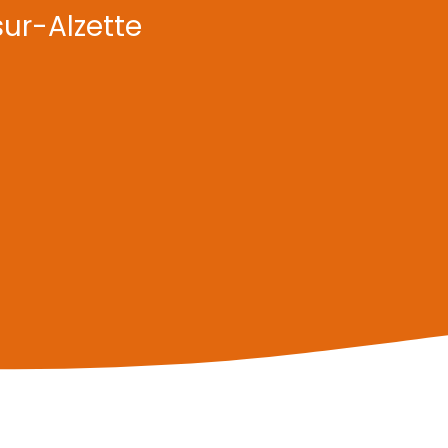
sur-Alzette