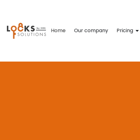
Home
Our company
Pricing