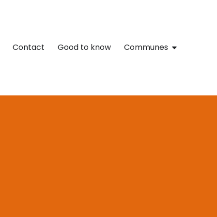
Contact
Good to know
Communes