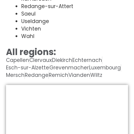
Redange-sur-Attert
Saeul
Useldange
Vichten
Wahl
All regions:
Capellen
Clervaux
Diekirch
Echternach
Esch-sur-Alzette
Grevenmacher
Luxembourg
Mersch
Redange
Remich
Vianden
Wiltz