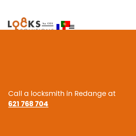
Call a locksmith in Redange at
621 768 704