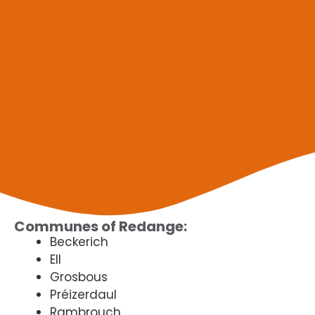
Communes of Redange:
Beckerich
Ell
Grosbous
Préizerdaul
Rambrouch