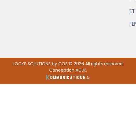
ET
FE
LOCKS SOLUTIONS by COS © 2026 All rights reserved.
Conception AGJK.